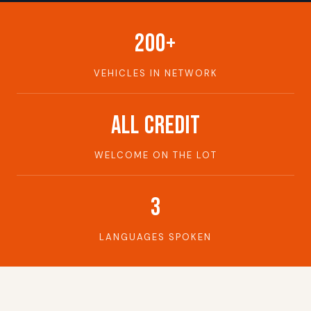
200+
VEHICLES IN NETWORK
ALL CREDIT
WELCOME ON THE LOT
3
LANGUAGES SPOKEN