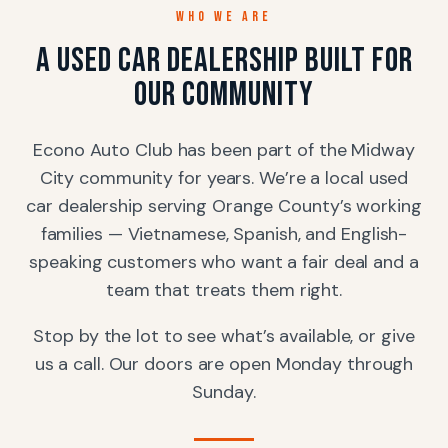
WHO WE ARE
A used car dealership built for
our community
Econo Auto Club has been part of the Midway
City community for years. We’re a local used
car dealership serving Orange County’s working
families — Vietnamese, Spanish, and English-
speaking customers who want a fair deal and a
team that treats them right.
Stop by the lot to see what’s available, or give
us a call. Our doors are open Monday through
Sunday.