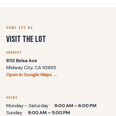
COME SEE US
Visit the lot
ADDRESS
8112 Bolsa Ave
Midway City, CA 92655
Open in Google Maps →
HOURS
Monday – Saturday
·
9:00 AM – 6:00 PM
Sunday
·
9:00 AM – 5:00 PM