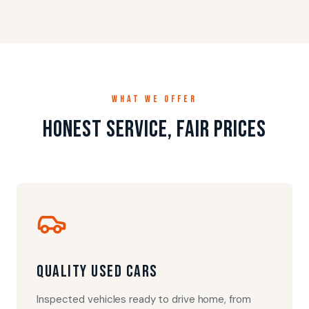
WHAT WE OFFER
Honest service, fair prices
Quality Used Cars
Inspected vehicles ready to drive home, from