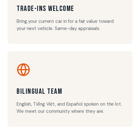
Trade-Ins Welcome
Bring your current car in for a fair value toward
your next vehicle. Same-day appraisals.
Bilingual Team
English, Tiếng Việt, and Español spoken on the lot.
We meet our community where they are.