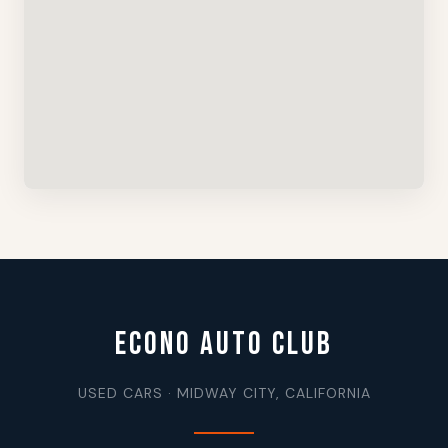
ECONO AUTO CLUB
USED CARS · MIDWAY CITY, CALIFORNIA