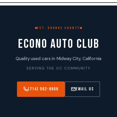
Skip
to
content
EST. ORANGE COUNTY
ECONO AUTO CLUB
Quality used cars in Midway City, California
SERVING THE OC COMMUNITY
(714) 582-8866
Email Us