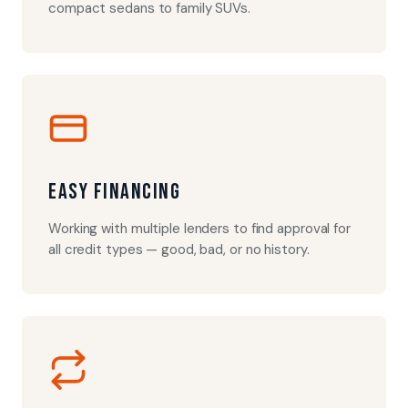
compact sedans to family SUVs.
Easy Financing
Working with multiple lenders to find approval for
all credit types — good, bad, or no history.