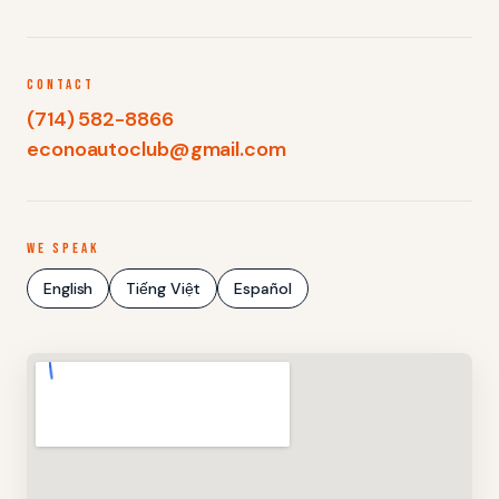
CONTACT
(714) 582-8866
econoautoclub@gmail.com
WE SPEAK
English
Tiếng Việt
Español